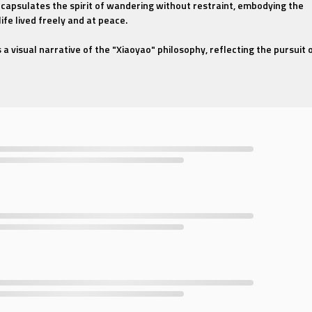
ncapsulates the spirit of wandering without restraint, embodying the
life lived freely and at peace.
a visual narrative of the "Xiaoyao" philosophy, reflecting the pursuit 
mony with nature. The dancers, with their fluid movements and elegant
 of a wanderer traversing through life's landscapes with ease and joy.
ought to life through a harmonious blend of traditional Chinese dance
ssive language of contemporary movement. The dancers, clad in
plicity and beauty of traditional Chinese attire, move to the rhythm o
the gentle melodies of ancient Chinese instruments with a modern
 traditional Chinese culture or someone who seeks the serenity of a li
al Chinese Dance - Carefree Wanderer" offers an immersive experience
 soothing. Let the dance transport you to a world where the spirit soars
solace in the art of wandering.