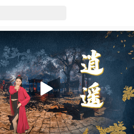
Hot Girls
EugeneJill
• Just r
5