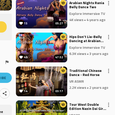
Arabian Nights Rania
Belly Dance Two
Explore Immersive TV
4K views
• 4 years ago
15
05:27
M
Hips Don't Lie-Belly
Dancing at Arabian
Nights
Explore Immersive TV
6.3K views
• 3 years ago
49
47:52
Traditional Chinese
Dance - Red Horse
IBE
VR ASMR
2.2K views
• 2 years ago
14
03:17
Tour West Double
Edition Naxin Dai Girl
ee
Dance VR180