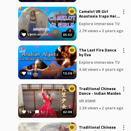
Camelot VR Girl
Anastasia traps Her
Devil In Disguise
Explore Immersive TV
2.7K views
• 3 years ago
15
05:53
The Last Fire Dance
by Eva
Explore Immersive TV
3.4K views
• 3 years ago
16
15:39
Traditional Chinese
Dance - Indian Maiden
VR ASMR
2.3K views
• 2 years ago
14
1
02:09
Traditional Chinese