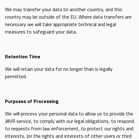
We may transfer your data to another country, and this
country may be outside of the EU. Where data transfers are
necessary we will take appropriate technical and legal
measures to safeguard your data.
Retention Time
We will retain your data for no longer than is legally
permitted.
Purposes of Processing
We will process your personal data to allow us to provide the
JillVR service, to comply with our legal obligations, to respond
to requests from law enforcement, to protect our rights and
interests, (or the rights and interests of other users or third