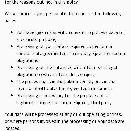
for the reasons outlined in this policy.
We will process your personal data on one of the following
bases.
You have given us specific consent to process data for
a particular purpose;
Processing of your data is required to perform a
contractual agreement, or to discharge pre-contractual
obligations;
Processing of the data is essential to meet a legal
obligation to which Infomediji is subject;
The processing is in the public interest, or is in the
exercise of official authority vested in Infomediji;
Processing is necessary for the purposes of a
legitimate interest of Infomediji, or a third party.
Your data will be processed at any of our operating offices,
or where persons involved in the processing of your data are
located.