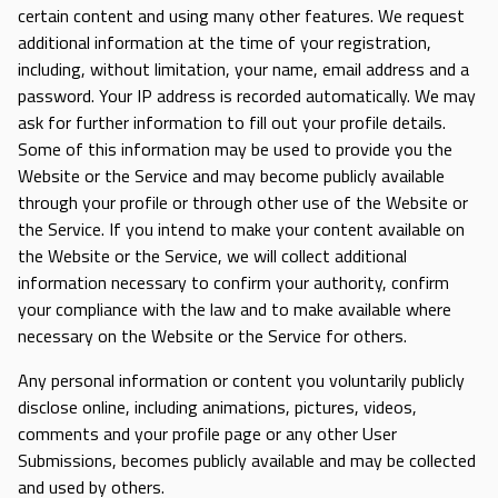
certain content and using many other features. We request
additional information at the time of your registration,
including, without limitation, your name, email address and a
password. Your IP address is recorded automatically. We may
ask for further information to fill out your profile details.
Some of this information may be used to provide you the
Website or the Service and may become publicly available
through your profile or through other use of the Website or
the Service. If you intend to make your content available on
the Website or the Service, we will collect additional
information necessary to confirm your authority, confirm
your compliance with the law and to make available where
necessary on the Website or the Service for others.
Any personal information or content you voluntarily publicly
disclose online, including animations, pictures, videos,
comments and your profile page or any other User
Submissions, becomes publicly available and may be collected
and used by others.