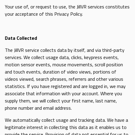
Your use of, or request to use, the JillVR services constitutes
your acceptance of this Privacy Policy.
Data Collected
The JillVR service collects data by itself, and via third-party
services. We collect usage data, clicks, keypress events,
motion sensor events, mouse movements, scroll position
and touch events, duration of video views, portions of
videos viewed, search phrases, referrers and other various
statistics. If you have registered and are logged in, we may
associate that information with your account. Where you
supply them, we will collect your first name, last name,
phone number and email address.
We automatically collect usage and tracking data. We have a
legitimate interest in collecting this data as it enables us to
provide the service. Provision of data not essential for us to