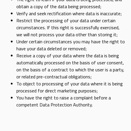
obtain a copy of the data being processed;
Verify and seek rectification where data is inaccurate;
Restrict the processing of your data under certain
circumstances. If this right is successfully exercised,
we will not process your data other than storing it;
Under certain circumstances you may have the right to
have your data deleted or removed;
Receive a copy of your data where the data is being
automatically processed on the basis of user consent,
on the basis of a contract to which the user is a party,
or related pre-contractual obligations;
To object to processing of your data where it is being
processed for direct marketing purposes;
You have the right to raise a complaint before a
competent Data Protection Authority.