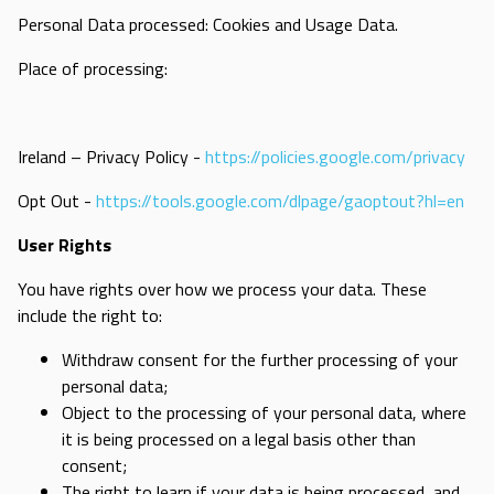
Personal Data processed: Cookies and Usage Data.
Place of processing:
Ireland – Privacy Policy -
https://policies.google.com/privacy
Opt Out -
https://tools.google.com/dlpage/gaoptout?hl=en
User Rights
You have rights over how we process your data. These
include the right to:
Withdraw consent for the further processing of your
personal data;
Object to the processing of your personal data, where
it is being processed on a legal basis other than
consent;
The right to learn if your data is being processed, and