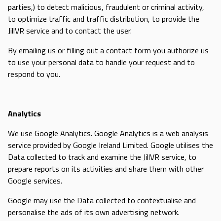
parties,) to detect malicious, fraudulent or criminal activity,
to optimize traffic and traffic distribution, to provide the
JillVR service and to contact the user.
By emailing us or filling out a contact form you authorize us
to use your personal data to handle your request and to
respond to you.
Analytics
We use Google Analytics. Google Analytics is a web analysis
service provided by Google Ireland Limited. Google utilises the
Data collected to track and examine the JillVR service, to
prepare reports on its activities and share them with other
Google services.
Google may use the Data collected to contextualise and
personalise the ads of its own advertising network.