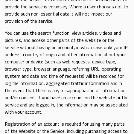
provide the service is voluntary. Where a user chooses not to
provide such non-essential data it will not impact our
provision of the service.
You can use the search function, view articles, videos and
pictures, and access other parts of the website or the
service without having an account, in which case only your IP
address, country of origin and other information about your
computer or device (such as web requests, device type,
browser type, browser language, referring URL, operating
system and date and time of requests) will be recorded for
log file information, aggregated traffic information and in
the event that there is any misappropriation of information
and/or content. If you have an account on the website or the
service and are logged in, the information may be associated
with your account.
Registration of an account is required for using many parts
of the Website or the Service, including purchasing access to