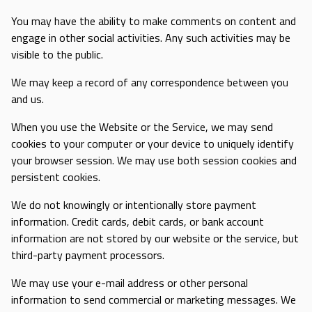
You may have the ability to make comments on content and
engage in other social activities. Any such activities may be
visible to the public.
We may keep a record of any correspondence between you
and us.
When you use the Website or the Service, we may send
cookies to your computer or your device to uniquely identify
your browser session. We may use both session cookies and
persistent cookies.
We do not knowingly or intentionally store payment
information. Credit cards, debit cards, or bank account
information are not stored by our website or the service, but
third-party payment processors.
We may use your e-mail address or other personal
information to send commercial or marketing messages. We