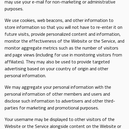
may use your e-mail for non-marketing or administrative
purposes.
We use cookies, web beacons, and other information to
store information so that you will not have to re-enter it on
future visits, provide personalized content and information,
monitor the effectiveness of the Website or the Service, and
monitor aggregate metrics such as the number of visitors
and page views (including for use in monitoring visitors from
affiliates). They may also be used to provide targeted
advertising based on your country of origin and other
personal information.
We may aggregate your personal information with the
personal information of other members and users and
disclose such information to advertisers and other third-
parties for marketing and promotional purposes.
Your username may be displayed to other visitors of the
Website or the Service alongside content on the Website or