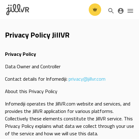
Privacy Policy JillVR
Privacy Policy
Data Owner and Controller
Contact details for Infomediji:
privacy@jillvr.com
About this Privacy Policy
Infomediji operates the JillVR.com website and services, and
provides the JillVR application for various platforms.
Collectively these elements constitute the JillVR service. This
Privacy Policy explains what data we collect through your use
of the service and how we will use this data.