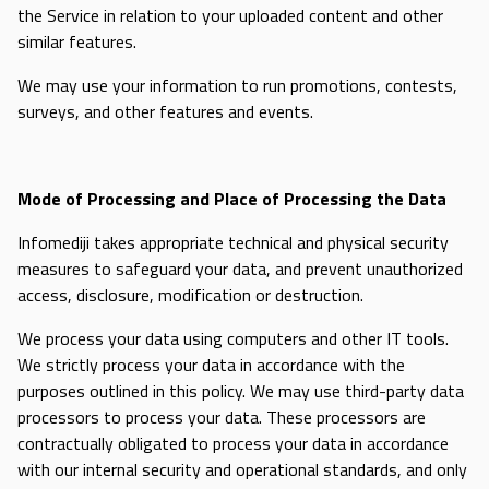
the Service in relation to your uploaded content and other
similar features.
We may use your information to run promotions, contests,
surveys, and other features and events.
Mode of Processing and Place of Processing the Data
Infomediji takes appropriate technical and physical security
measures to safeguard your data, and prevent unauthorized
access, disclosure, modification or destruction.
We process your data using computers and other IT tools.
We strictly process your data in accordance with the
purposes outlined in this policy. We may use third-party data
processors to process your data. These processors are
contractually obligated to process your data in accordance
with our internal security and operational standards, and only