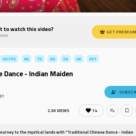
t to watch this video?
GET PREMIU
ccess
60 FPS
8K
7K
6K
5K
4K
AV1
e Dance - Indian Maiden
SUBSCR
ago
2.3K VIEWS
14
urney to the mystical lands with "Traditional Chinese Dance - Indian