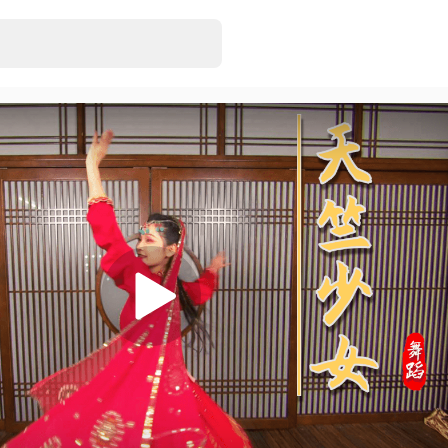
3D VR180 MMD
EonExt
• Just rel
7