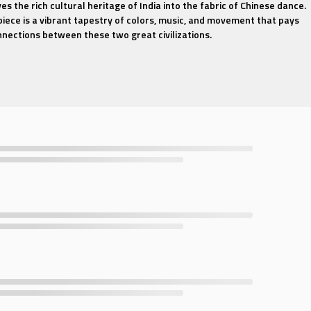
s the rich cultural heritage of India into the fabric of Chinese dance.
iece is a vibrant tapestry of colors, music, and movement that pays
nections between these two great civilizations.
e that transcends boundaries, capturing the essence of Indian dance w
traditional Chinese choreography. The dancers, adorned in exquisite
splendor of Indian attire, perform with a rhythmic precision that mirr
igorating soundtrack that blends the melodic richness of Indian classica
uty of Chinese instruments. Each note and beat is a journey through th
a, as the dancers' movements evoke the spirit of the Indian subcontin
by the allure of Indian culture or fascinated by the fusion of Chinese
s, "Traditional Chinese Dance - Indian Maiden" offers a mesmerizing
tic and elegant. Join us in this celebration of cultural harmony, and le
iden take you on a journey through time and tradition.