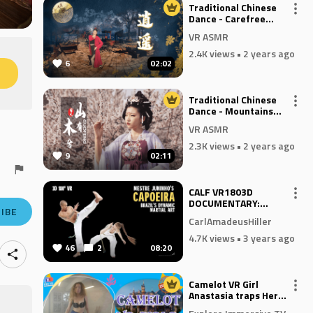
Traditional Chinese
Dance - Carefree
Wanderer
VR ASMR
2.4K views
• 2 years ago
6
02:02
M
Traditional Chinese
Dance - Mountains
Have Woods
VR ASMR
2.3K views
• 2 years ago
9
02:11
CALF VR1803D
DOCUMENTARY:
IBE
CAPOEIRA - BRAZIL'S
CarlAmadeusHiller
DYNAMIC MARTIAL
ART
4.7K views
• 3 years ago
46
2
08:20
Camelot VR Girl
Anastasia traps Her
Devil In Disguise