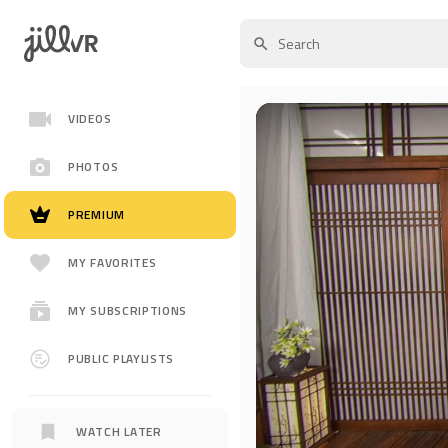
VIDEOS
PHOTOS
PREMIUM
MY FAVORITES
MY SUBSCRIPTIONS
PUBLIC PLAYLISTS
WATCH LATER