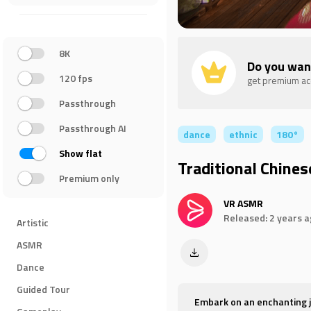
8K
Do you wan
120 fps
get premium a
Passthrough
Passthrough AI
dance
ethnic
180°
Show flat
Traditional Chines
Premium only
VR ASMR
Released: 2 years 
Artistic
ASMR
Dance
Guided Tour
Embark on an enchanting jo