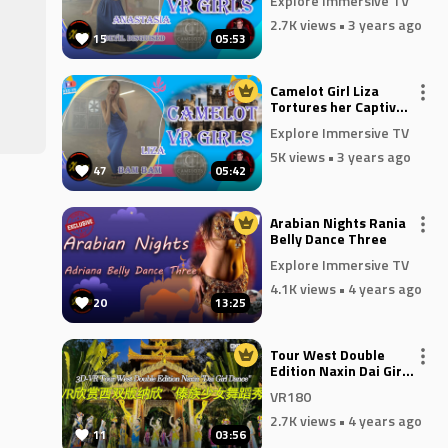
Explore Immersive TV
2.7K views
• 3 years ago
15
05:53
Camelot Girl Liza
ith
Tortures her Captive
in Bam Bam
Explore Immersive TV
ors
5K views
• 3 years ago
47
05:42
l
e
Arabian Nights Rania
ent.
Belly Dance Three
Explore Immersive TV
 and
4.1K views
• 4 years ago
20
13:25
t
Tour West Double
Edition Naxin Dai Girl
Dance VR180
VR180
2.7K views
• 4 years ago
11
03:56