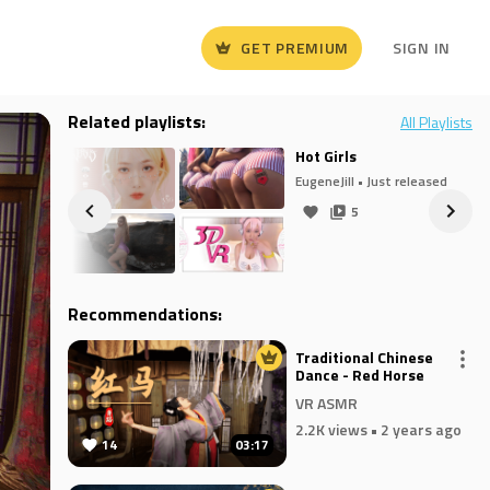
GET PREMIUM
SIGN IN
Related playlists:
All Playlists
Hot Girls
eased
EugeneJill
• Just released
5
Recommendations:
Traditional Chinese
Dance - Red Horse
VR ASMR
2.2K views
• 2 years ago
14
03:17