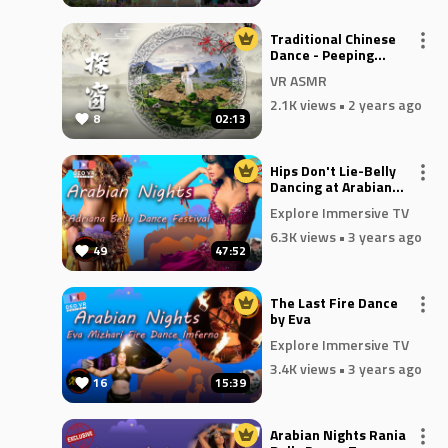
Traditional Chinese
Dance - Peeping
Through the Window
VR ASMR
2.1K views
• 2 years ago
8
02:13
Hips Don't Lie-Belly
Dancing at Arabian
Nights
Explore Immersive TV
6.3K views
• 3 years ago
49
47:52
The Last Fire Dance
by Eva
Explore Immersive TV
3.4K views
• 3 years ago
16
15:39
Arabian Nights Rania