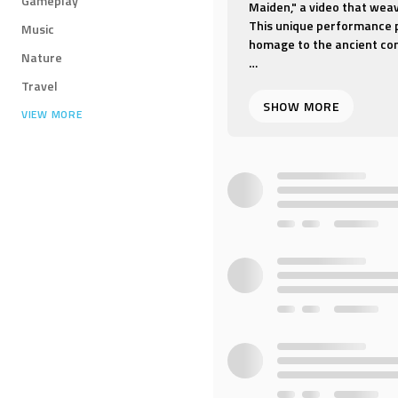
Gameplay
Maiden," a video that weave
This unique performance p
Music
homage to the ancient con
Nature
"Indian Maiden" is a danc
Travel
the grace and fluidity of 
VIEW MORE
costumes that reflect the 
the heartbeat of India.
The video is set to an inv
music with the lyrical bea
sensory landscapes of Indi
Whether you're captivated 
Indian artistic expression
experience that is both exo
the dance of the Indian Ma