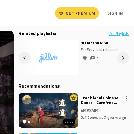
GET PREMIUM
SIGN IN
Related playlists:
All Playlists
H
3D VR180 MMD
eased
EonExt
• Just released
7
Recommendations:
Traditional Chinese
Dance - Carefree
Wanderer
VR ASMR
2.4K views
• 2 years ago
6
02:02