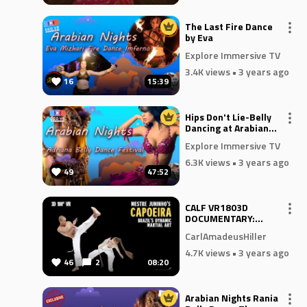
The Last Fire Dance
by Eva
Explore Immersive TV
3.4K views
• 3 years ago
16
15:39
Hips Don't Lie-Belly
Dancing at Arabian
Nights
Explore Immersive TV
6.3K views
• 3 years ago
49
47:52
CALF VR1803D
DOCUMENTARY:
CAPOEIRA - BRAZIL'S
CarlAmadeusHiller
DYNAMIC MARTIAL
ART
4.7K views
• 3 years ago
46
2
08:20
Arabian Nights Rania