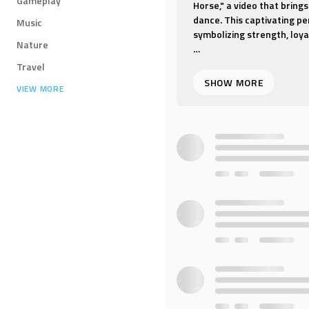
Gameplay
Horse," a video that brings
dance. This captivating pe
Music
symbolizing strength, loya
Nature
"Red Horse" is a dance th
Travel
reflect the grace and powe
VIEW MORE
the hues of a red horse, p
this revered animal.
The video is set against a
landscapes, with music tha
choreography is a harmoni
agility and poise of the p
Whether you're drawn to t
symbolism of the horse, "
that is both visually stunn
dance of the Red Horse insp