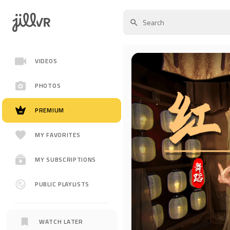
VIDEOS
PHOTOS
PREMIUM
MY FAVORITES
MY SUBSCRIPTIONS
PUBLIC PLAYLISTS
WATCH LATER