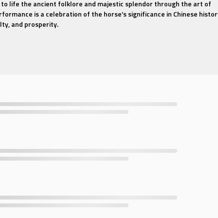
 to life the ancient folklore and majestic splendor through the art of
rformance is a celebration of the horse's significance in Chinese histor
lty, and prosperity.
at tells a story, with each movement and gesture meticulously crafted
r of the noble steed. Dancers, adorned in traditional attire that echo
erform a series of fluid and dynamic routines that embody the spirit of
 backdrop that transports viewers to the heart of China's ancient
t resonates with the rich tones of traditional Chinese instruments. T
ous blend of martial arts influence and classical dance, showcasing t
erformers.
he beauty of traditional Chinese dance or fascinated by the cultural
Traditional Chinese Dance - Red Horse" offers an immersive experienc
ing and deeply meaningful. Join us on this artistic journey and let the
ire and uplift your spirit.