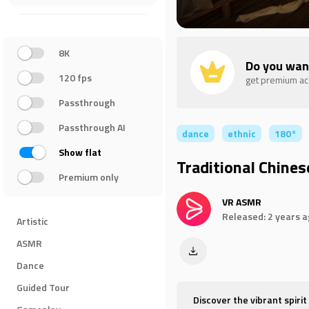
8K
Do you wan
120 fps
get premium a
Passthrough
Passthrough AI
dance
ethnic
180°
Show flat
Traditional Chine
Premium only
VR ASMR
Released: 2 years 
Artistic
ASMR
Dance
Guided Tour
Discover the vibrant spirit