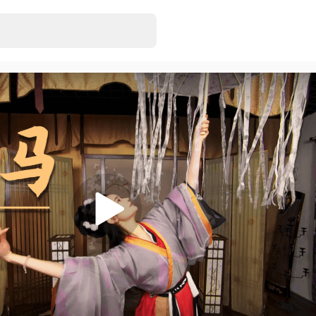
VAM MMD VR_
EonExt
• Just rel
46