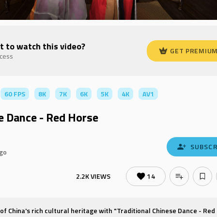
t to watch this video?
GET PREMIU
ccess
60 FPS
8K
7K
6K
5K
4K
AV1
se Dance - Red Horse
SUBSCR
ago
2.2K VIEWS
14
 of China's rich cultural heritage with "Traditional Chinese Dance - Red