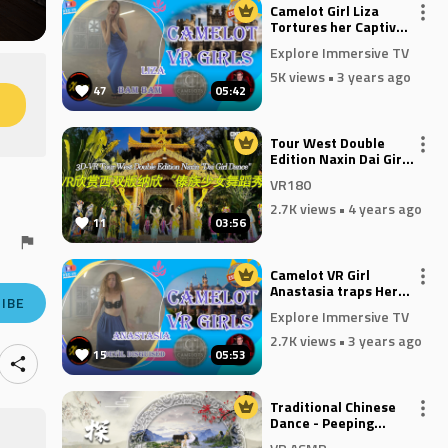
Camelot Girl Liza
Tortures her Captive
in Bam Bam
Explore Immersive TV
5K views
• 3 years ago
47
05:42
M
Tour West Double
Edition Naxin Dai Girl
Dance VR180
VR180
2.7K views
• 4 years ago
11
03:56
Camelot VR Girl
Anastasia traps Her
IBE
Devil In Disguise
Explore Immersive TV
2.7K views
• 3 years ago
15
05:53
Traditional Chinese
Dance - Peeping
Through the Window