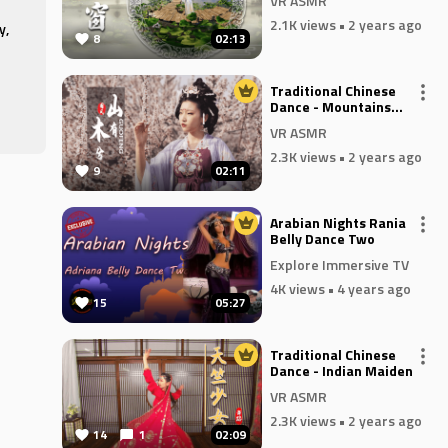
VR ASMR
2.1K views
• 2 years ago
y,
8
02:13
Traditional Chinese
 to
Dance - Mountains
es
Have Woods
VR ASMR
2.3K views
• 2 years ago
9
02:11
he
Arabian Nights Rania
he
Belly Dance Two
Explore Immersive TV
4K views
• 4 years ago
15
05:27
e
Traditional Chinese
Dance - Indian Maiden
VR ASMR
2.3K views
• 2 years ago
14
1
02:09