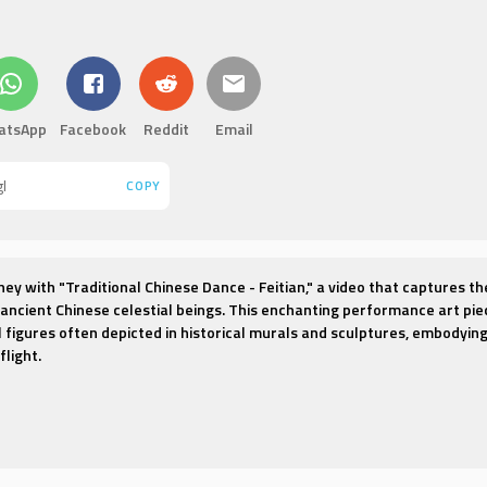
atsApp
Facebook
Reddit
Email
COPY
ney with "Traditional Chinese Dance - Feitian," a video that captures th
ancient Chinese celestial beings. This enchanting performance art pie
al figures often depicted in historical murals and sculptures, embodyin
light.
 transcends the earthly realm, showcasing dancers adorned in flowing
uidity of clouds and the lightness of feathers. Each movement is a po
y of serenity and transcendence, as the dancers appear to defy gravity
vens.