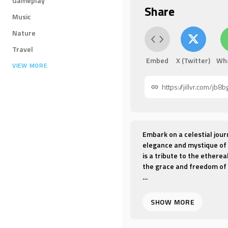
Gameplay
Share
Music
Nature
Travel
Embed
X (Twitter)
Wh
VIEW MORE
Embark on a celestial jour
elegance and mystique of 
is a tribute to the ethere
the grace and freedom of f
"Feitian" is a dance that
costumes that mimic the fl
expression, telling a stor
and soar through the hea