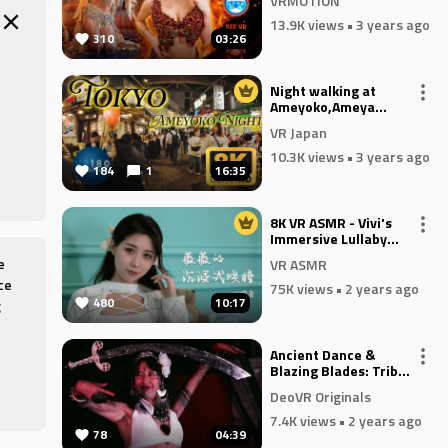
VRMOTION
13.9K views
• 3 years ago
310
03:26
Night walking at
Ameyoko,Ameya
yokochō,Tokyo,JAPAN,
VR Japan
阿美橫,阿美橫丁,アメ
横 -Travel JAPAN-
10.3K views
• 3 years ago
184
1
16:35
8K VR ASMR - Vivi's
Immersive Lullaby
Episode 4 - Oral
e
VR ASMR
Sounds
ce
75K views
• 2 years ago
480
10:17
g
Ancient Dance &
Blazing Blades: Tribal
Fusion at the Mystic
etic
DeoVR Originals
Fire Festival
7.4K views
• 2 years ago
78
04:39