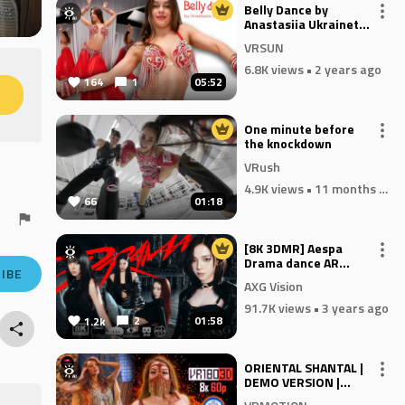
Belly Dance by
Anastasiia Ukrainets -
Solomons Temple
VRSUN
6.8K views
• 2 years ago
164
1
05:52
M
One minute before
the knockdown
VRush
4.9K views
• 11 months ago
66
01:18
[8K 3DMR] Aespa
Drama dance AR
IBE
Passthrough for
AXG Vision
Quest MR and Vision
pro
91.7K views
• 3 years ago
2
01:58
1.2k
ORIENTAL SHANTAL |
DEMO VERSION |
DIVAN SARAY