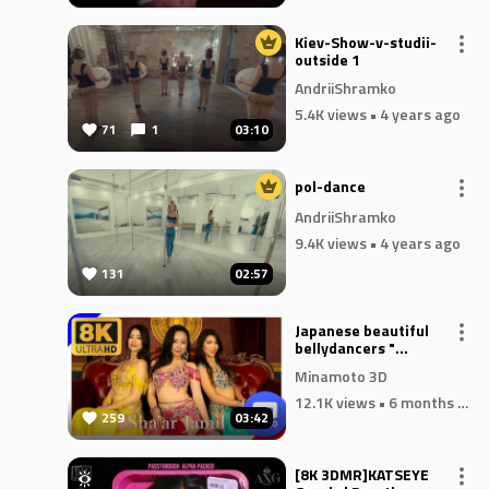
 is
Kiev-Show-v-studii-
ng
outside 1
AndriiShramko
5.4K views
• 4 years ago
71
1
03:10
and
pol-dance
AndriiShramko
9.4K views
• 4 years ago
131
02:57
Japanese beautiful
bellydancers "
Sa'arJamil "
Minamoto 3D
12.1K views
• 6 months ago
259
03:42
[8K 3DMR]KATSEYE