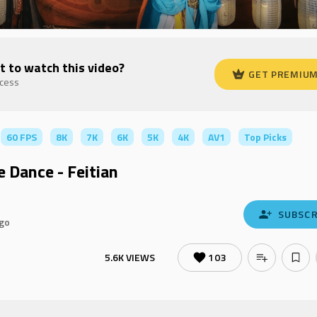
t to watch this video?
GET PREMIU
ccess
60 FPS
8K
7K
6K
5K
4K
AV1
Top Picks
e Dance - Feitian
SUBSCR
ago
5.6K VIEWS
103