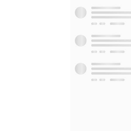
Set to a soundtrack that e
a feast for the senses. Th
the cultural reverence fo
Whether you're a lover of
mythology, "Traditional Ch
enlightening. It's an invit
viewers with a sense of wo