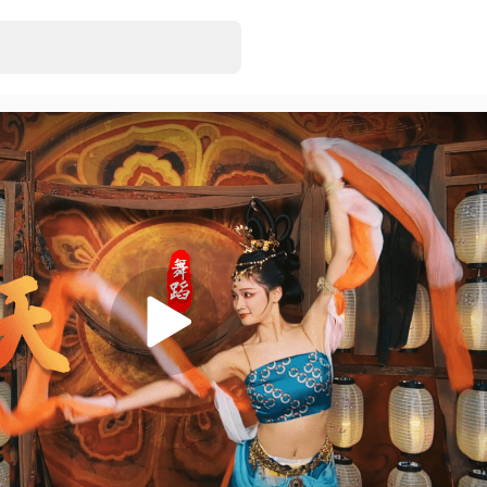
3D VR180 MMD
EonExt
• Just rel
7