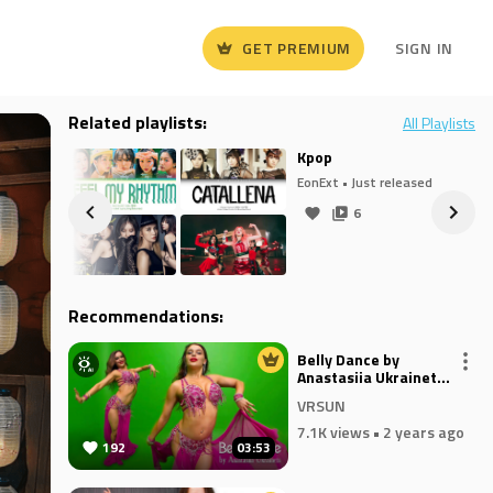
GET PREMIUM
SIGN IN
Related playlists:
All Playlists
Kpop
eased
EonExt
• Just released
6
Recommendations:
Belly Dance by
Anastasiia Ukrainets -
FAKERNI
VRSUN
7.1K views
• 2 years ago
192
03:53