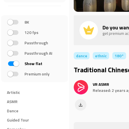
8K
Do you wan
120 fps
get premium a
Passthrough
Passthrough AI
dance
ethnic
180°
Show flat
Traditional Chines
Premium only
VR ASMR
Released: 2 years 
Artistic
ASMR
Dance
Guided Tour