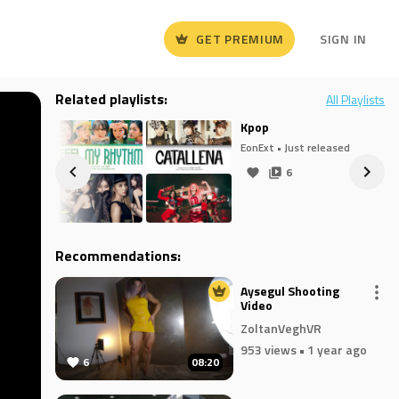
GET PREMIUM
SIGN IN
Related playlists:
All Playlists
Kpop
released
EonExt
• Just released
6
Recommendations:
Aysegul Shooting
Video
ZoltanVeghVR
953 views
• 1 year ago
6
08:20