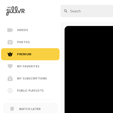
VIDEOS
PHOTOS
PREMIUM
MY FAVORITES
MY SUBSCRIPTIONS
PUBLIC PLAYLISTS
WATCH LATER