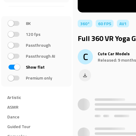
8K
360°
60 FPS
AV1
120 fps
Full 360 VR Yoga G
Passthrough
C
Cute Car Models
Passthrough AI
Released: 9 months
Show flat
Premium only
Artistic
ASMR
Dance
Guided Tour