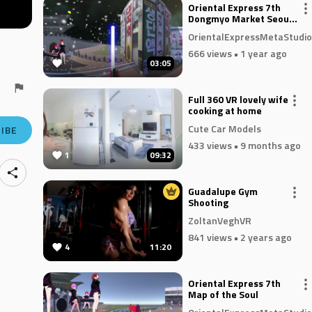
Oriental Express 7th
Dongmyo Market Seoul
Kora
OrientalExpressMetaStudio
666 views
• 1 year ago
03:05
Full 360 VR lovely wife
cooking at home
Cute Car Models
IBE
433 views
• 9 months ago
1
09:32
Guadalupe Gym
Shooting
ZoltanVeghVR
841 views
• 2 years ago
4
11:20
Oriental Express 7th
Map of the Soul