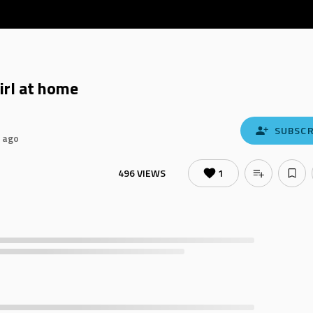
irl at home
SUBSCR
 ago
496 VIEWS
1