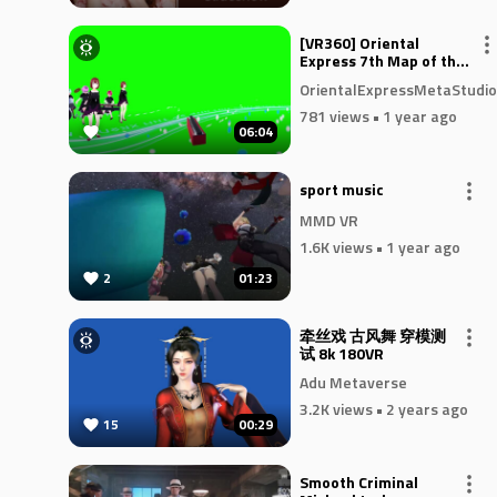
[VR360] Oriental
Express 7th Map of the
Soul _ Passthrough
OrientalExpressMetaStudio
781 views
• 1 year ago
06:04
sport music
MMD VR
1.6K views
• 1 year ago
2
01:23
牵丝戏 古风舞 穿模测
试 8k 180VR
Adu Metaverse
3.2K views
• 2 years ago
15
00:29
Smooth Criminal