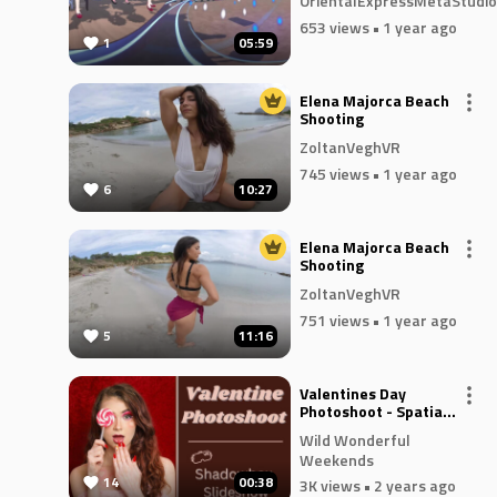
OrientalExpressMetaStudio
653 views
• 1 year ago
1
05:59
Elena Majorca Beach
Shooting
ZoltanVeghVR
745 views
• 1 year ago
6
10:27
Elena Majorca Beach
Shooting
ZoltanVeghVR
751 views
• 1 year ago
5
11:16
Valentines Day
Photoshoot - Spatial
3D Slideshow
Wild Wonderful
Weekends
14
00:38
3K views
• 2 years ago