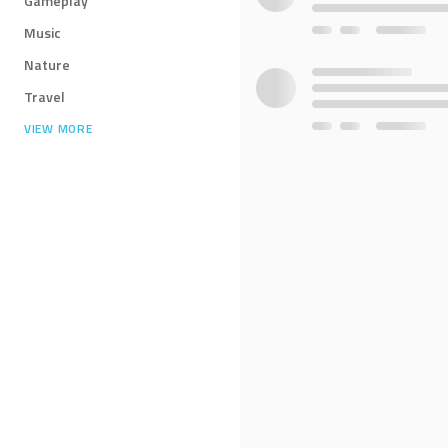
Gameplay
Music
Nature
Travel
VIEW MORE