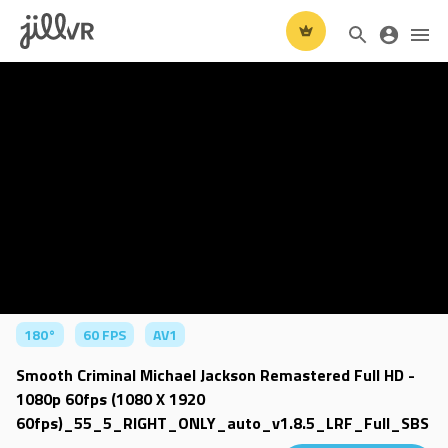
180°
60 FPS
AV1
Smooth Criminal Michael Jackson Remastered Full HD -
1080p 60fps (1080 X 1920
60fps)_55_5_RIGHT_ONLY_auto_v1.8.5_LRF_Full_SBS