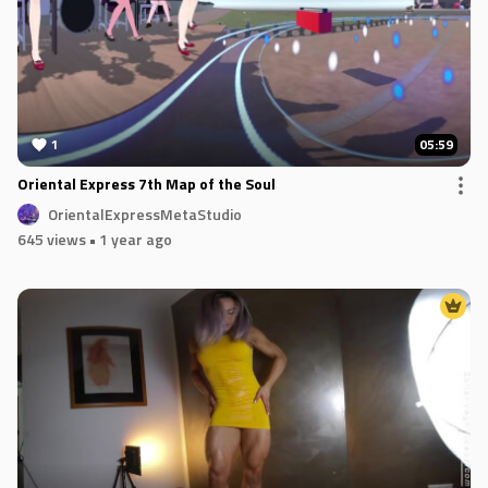
1
05:59
Oriental Express 7th Map of the Soul
OrientalExpressMetaStudio
645 views
• 1 year ago