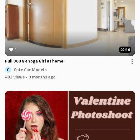
1
02:16
Full 360 VR Yoga Girl at home
Cute Car Models
C
492 views
• 9 months ago