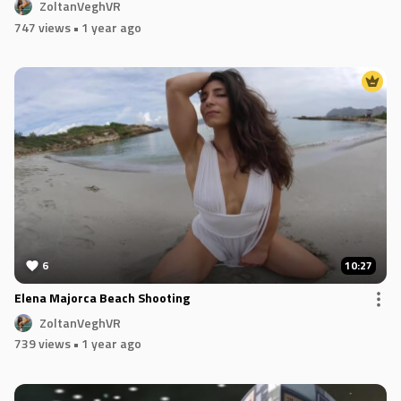
ZoltanVeghVR
747 views
• 1 year ago
6
10:27
Elena Majorca Beach Shooting
ZoltanVeghVR
739 views
• 1 year ago