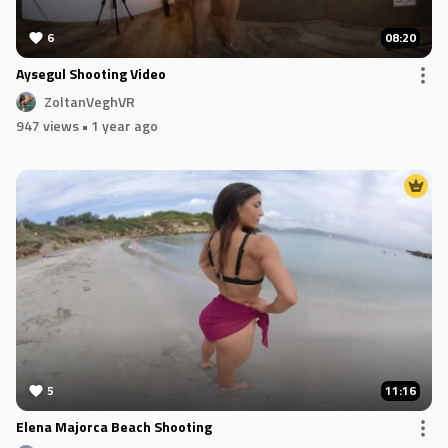
6
08:20
Aysegul Shooting Video
ZoltanVeghVR
947 views
• 1 year ago
5
11:16
Elena Majorca Beach Shooting