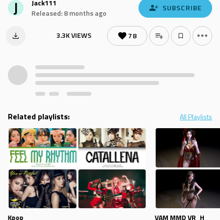
J
Jack111
SUBSCRIBE
Released: 8 months ago
3.3K VIEWS
78
Related playlists:
All Playlists
Kpop
VAM MMD VR_H