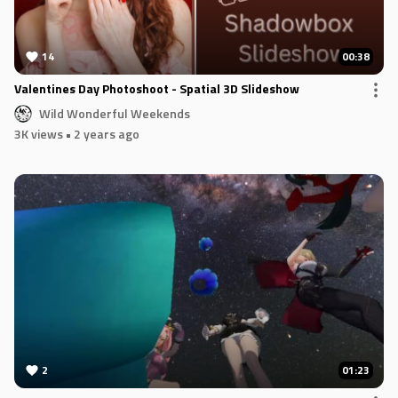
14
00:38
Valentines Day Photoshoot - Spatial 3D Slideshow
Wild Wonderful Weekends
3K views
• 2 years ago
2
01:23