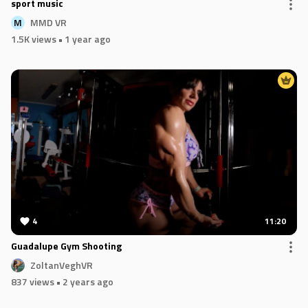
sport music
MMD VR
M
1.5K views
• 1 year ago
4
11:20
Guadalupe Gym Shooting
ZoltanVeghVR
837 views
• 2 years ago