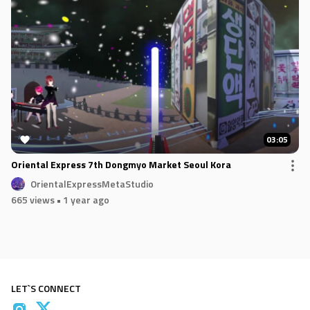
03:05
Oriental Express 7th Dongmyo Market Seoul Kora
OrientalExpressMetaStudio
665 views
• 1 year ago
LET`S CONNECT