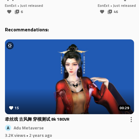
EonExt
• Just released
EonExt
• Just released
6
46
Recommendations:
15
00:29
牵丝戏 古风舞 穿模测试 8k 180VR
Adu Metaverse
A
3.2K views
• 2 years ago