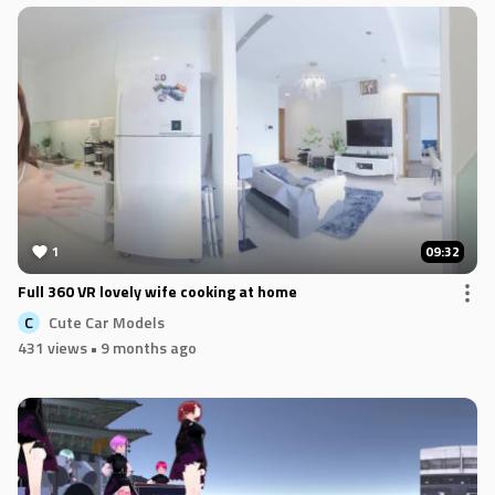
1
09:32
Full 360 VR lovely wife cooking at home
Cute Car Models
C
431 views
• 9 months ago