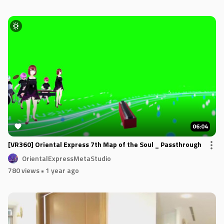
06:04
[VR360] Oriental Express 7th Map of the Soul _ Passthrough
OrientalExpressMetaStudio
780 views
• 1 year ago