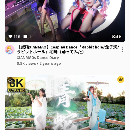
116
1
02:39
【咸猫XIANMAO】Cosplay Dance『Rabbit hole/兔子洞/
ラビットホール』宅舞（踊ってみた）
XIANMAOs Dance Diary
9.9K views
• 2 years ago