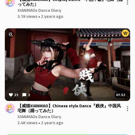
ってみた）
XIANMAOs Dance Diary
3.1K views
• 2 years ago
23
2
01:52
【咸猫XIANMAO】Chinese style Dance『贱侠』中国风
宅舞（踊ってみた）
XIANMAOs Dance Diary
2.4K views
• 2 years ago