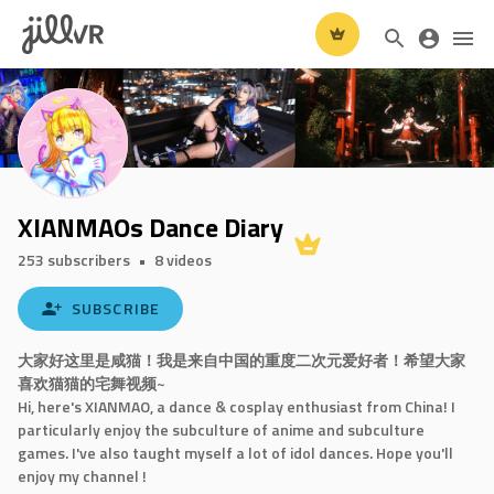
XIANMAOs Dance Diary
253 subscribers
•
8 videos
SUBSCRIBE
大家好这里是咸猫！我是来自中国的重度二次元爱好者！希望大家
喜欢猫猫的宅舞视频~
Hi, here's XIANMAO, a dance & cosplay enthusiast from China! I
particularly enjoy the subculture of anime and subculture
games. I've also taught myself a lot of idol dances. Hope you'll
enjoy my channel !