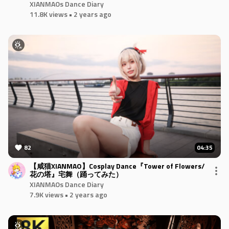
XIANMAOs Dance Diary
11.8K views
• 2 years ago
82
04:35
【咸猫XIANMAO】Cosplay Dance『Tower of Flowers/
花の塔』宅舞（踊ってみた）
XIANMAOs Dance Diary
7.9K views
• 2 years ago