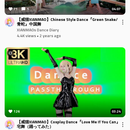
71
1
04:07
【咸猫XIANMAO】Chinese Style Dance『Green Snake/
青蛇』中国舞
XIANMAOs Dance Diary
4.4K views
• 2 years ago
126
03:24
【咸猫XIANMAO】Cosplay Dance『Love Me If You Can』
宅舞（踊ってみた）