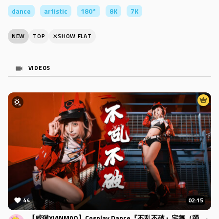
dance
artistic
180°
8K
7K
NEW
TOP
SHOW FLAT
VIDEOS
44
02:15
【咸猫XIANMAO】Cosplay Dance『不乱不破』宅舞（踊