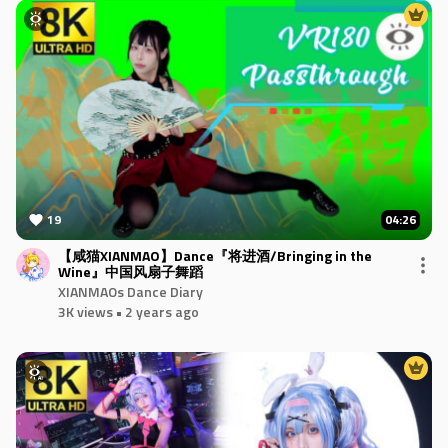
19
04:26
【咸猫XIANMAO】Dance『将进酒/Bringing in the
Wine』中国风扇子舞蹈
XIANMAOs Dance Diary
3K views
• 2 years ago