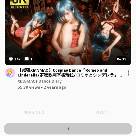
347
1
04:39
【咸猫XIANMAO】Cosplay Dance『Romeo and
Cinderella/罗密欧与辛德瑞拉/ロミオとシンデレラ』宅
舞（踊ってみた）
XIANMAOs Dance Diary
55.3K views
• 2 years ago
PREVIOUS
NEXT
1