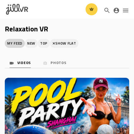
Relaxation VR
MY FEED
NEW
TOP
SHOW FLAT
VIDEOS
PHOTOS