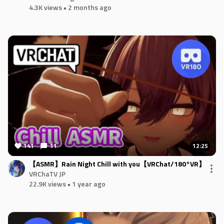
4.3K views
• 2 months ago
141
11
12:25
【ASMR】Rain Night Chill with you【VRChat/180°VR】
VRChaTV JP
22.9K views
• 1 year ago