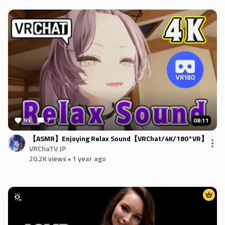
95
7
08:11
【ASMR】Enjoying Relax Sound【VRChat/4K/180°VR】
VRChaTV JP
20.2K views
• 1 year ago