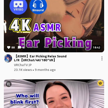
88
8
18:42
【ASMR】Ear Picking Relax Sound
L/R【VRChat/4K/180°VR】
VRChaTV JP
23.1K views
• 9 months ago