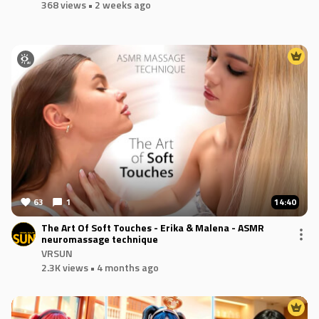
368 views
• 2 weeks ago
63
1
14:40
The Art Of Soft Touches - Erika & Malena - ASMR
neuromassage technique
VRSUN
2.3K views
• 4 months ago