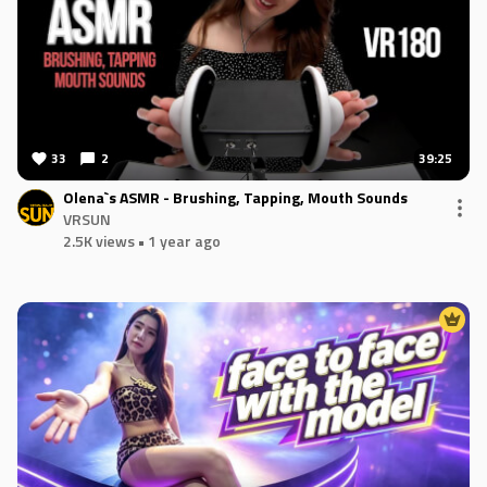
33
2
39:25
Olena`s ASMR - Brushing, Tapping, Mouth Sounds
VRSUN
2.5K views
• 1 year ago