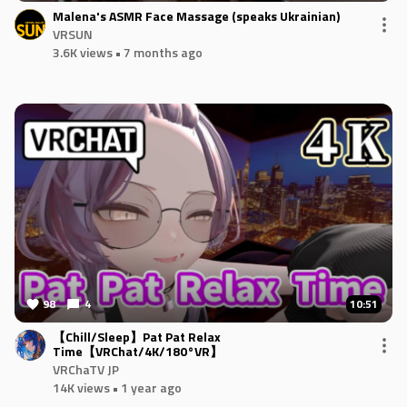
Malena's ASMR Face Massage (speaks Ukrainian)
VRSUN
3.6K views
• 7 months ago
98
4
10:51
【Chill/Sleep】Pat Pat Relax
Time【VRChat/4K/180°VR】
VRChaTV JP
14K views
• 1 year ago