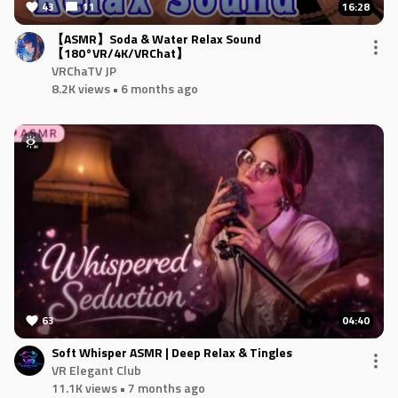
43
11
16:28
【ASMR】Soda & Water Relax Sound
【180°VR/4K/VRChat】
VRChaTV JP
8.2K views
• 6 months ago
63
04:40
Soft Whisper ASMR | Deep Relax & Tingles
VR Elegant Club
11.1K views
• 7 months ago