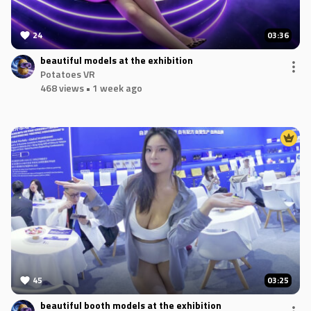
24
03:36
beautiful models at the exhibition
Potatoes VR
468 views
• 1 week ago
45
03:25
beautiful booth models at the exhibition