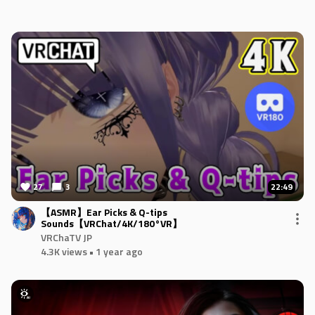
27
3
22:49
【ASMR】Ear Picks & Q-tips
Sounds【VRChat/4K/180°VR】
VRChaTV JP
4.3K views
• 1 year ago