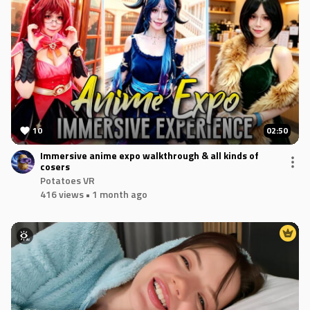
10
02:50
Immersive anime expo walkthrough & all kinds of
cosers
Potatoes VR
416 views
• 1 month ago