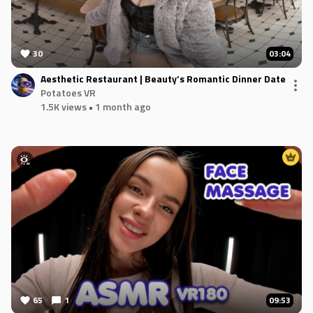
30
03:04
Aesthetic Restaurant | Beauty’s Romantic Dinner Date
Potatoes VR
1.5K views
• 1 month ago
65
1
09:53