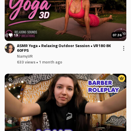
19
07:36
ASMR Yoga • Relaxing Outdoor Session • VR180 8K
60FPS
NamyVR
633 views
• 1 month ago