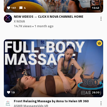
161
4
10:43
NEW VIDEOS → CLICK X NOVA CHANNEL HOME
X NOVA
14.7K views
• 1 month ago
19
26:30
Front Relaxing Massage by Anna to Helen VR 360
ASMR MassageVids VR