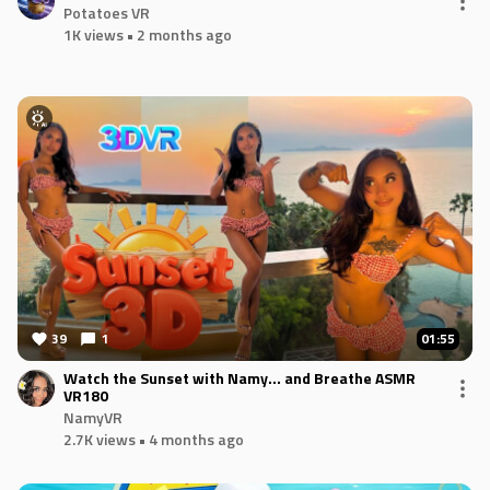
Potatoes VR
1K views
• 2 months ago
39
1
01:55
Watch the Sunset with Namy… and Breathe ASMR
VR180
NamyVR
2.7K views
• 4 months ago