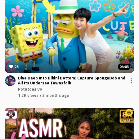
23
04:03
Dive Deep Into Bikini Bottom: Capture SpongeBob and
All Its Undersea Townsfolk
Potatoes VR
1.2K views
• 2 months ago