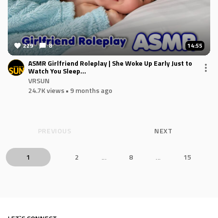
229
8
14:55
ASMR Girlfriend Roleplay | She Woke Up Early Just to
Watch You Sleep…
VRSUN
24.7K views
• 9 months ago
PREVIOUS
NEXT
1
2
8
15
...
...