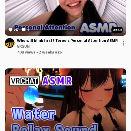
26
1
09:49
Who will blink first? Toree's Personal Attention ASMR
VRSUN
708 views
• 2 weeks ago