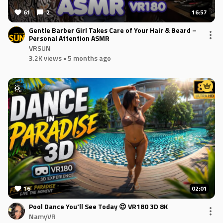
61
2
16:57
Gentle Barber Girl Takes Care of Your Hair & Beard –
Personal Attention ASMR
VRSUN
3.2K views
• 5 months ago
16
02:01
Pool Dance You'll See Today 😍 VR180 3D 8K
NamyVR