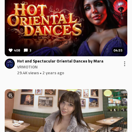
408
3
04:55
Hot and Spectacular Oriental Dances by Mara
VRMOTION
29.4K views
• 2 years ago