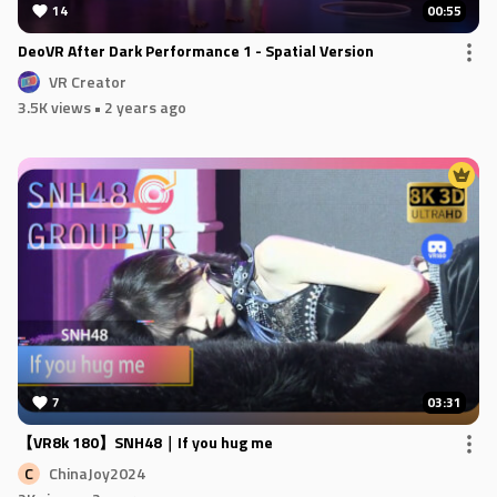
14
00:55
DeoVR After Dark Performance 1 - Spatial Version
VR Creator
3.5K views
• 2 years ago
7
03:31
【VR8k 180】SNH48｜If you hug me
ChinaJoy2024
C