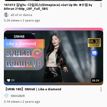
161013 강남tv -다임피스(Dimepiece) +Get Up Mr. #수정 by
Athrun 2160p_LRF_Full_SBS
all of vr dance
3.2K views
• 2 years ago
77
03:33
【VR8k 180】SNH48｜Like a diamond
SNH48VR
3.1K views
• 2 years ago