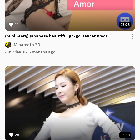
11
03:23
(Mini Story) Japanese beautiful go-go Dancer Amor
Minamoto 3D
495 views
• 6 months ago
28
03:33