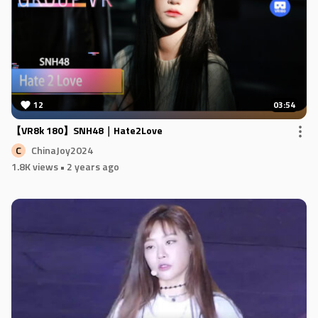
12
03:54
【VR8k 180】SNH48｜Hate2Love
ChinaJoy2024
C
1.8K views
• 2 years ago