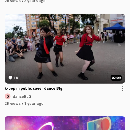
2K views
• 2 years ago
18
02:09
k-pop in public caver dance Blg
danceBLG
D
2K views
• 1 year ago