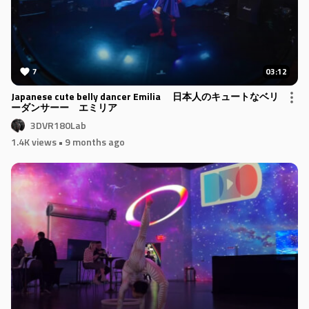
7
03:12
Japanese cute belly dancer Emilia 日本人のキュートなベリ
ーダンサーー エミリア
3DVR180Lab
1.4K views
• 9 months ago