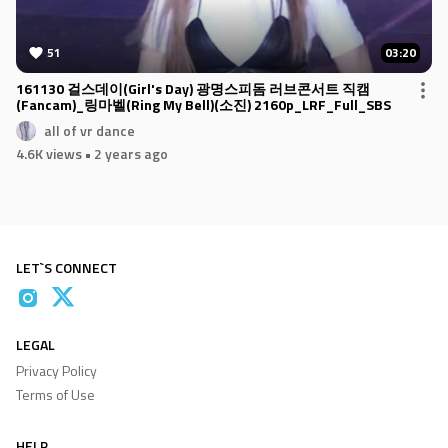
51
03:20
161130 걸스데이(Girl's Day) 광명스피돔 러브콘서트 직캠
(Fancam)_링마벨(Ring My Bell)(소진) 2160p_LRF_Full_SBS
all of vr dance
4.6K views
• 2 years ago
LET`S CONNECT
LEGAL
Privacy Policy
Terms of Use
HELP