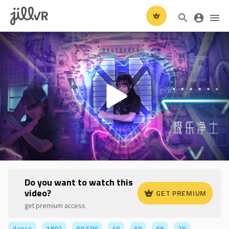
Do you want to watch this
video?
GET PREMIUM
get premium access
dance
180°
60 FPS
4K
5K
6K
7K