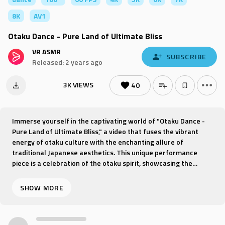
8K
AV1
Otaku Dance - Pure Land of Ultimate Bliss
VR ASMR
SUBSCRIBE
Released: 2 years ago
3K VIEWS
40
Immerse yourself in the captivating world of "Otaku Dance -
Pure Land of Ultimate Bliss," a video that fuses the vibrant
energy of otaku culture with the enchanting allure of
traditional Japanese aesthetics. This unique performance
piece is a celebration of the otaku spirit, showcasing the
passion and creativity that lies at the heart of Japan's
subculture.
Join us as we journey through a dance that transcends the
ordinary, with every step and movement reflecting the