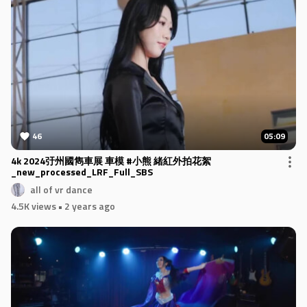
46
05:09
4k 2024弙州國雋車展 車模 #小熊 緒紅外拍花絮
_new_processed_LRF_Full_SBS
all of vr dance
4.5K views
• 2 years ago