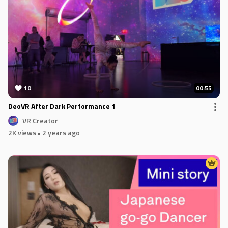
10
00:55
DeoVR After Dark Performance 1
VR Creator
2K views
• 2 years ago