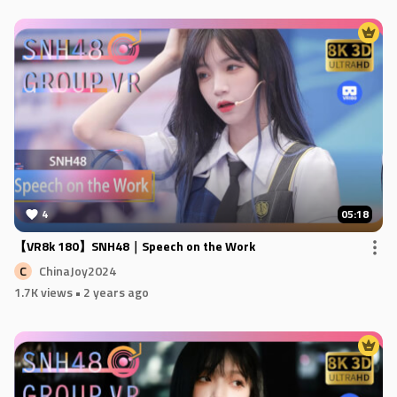
4
05:18
【VR8k 180】SNH48｜Speech on the Work
ChinaJoy2024
C
1.7K views
• 2 years ago