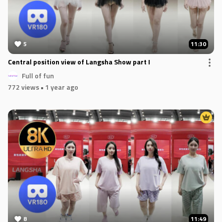
5
11:30
Central position view of Langsha Show part I
Full of fun
772 views
• 1 year ago
8
11:49