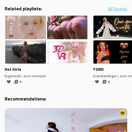
Related playlists:
All Playlists
Hot Girls
TGND
EugeneJill
• Just released
GuardianAngel
• Just re
5
6
Recommendations: