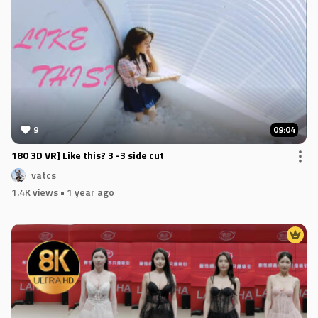
9
09:04
180 3D VR] Like this? 3 -3 side cut
vatcs
1.4K views
• 1 year ago