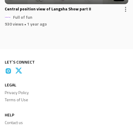
Central position view of Langsha Show part II
Full of fun
930 views
• 1 year ago
LET`S CONNECT
LEGAL
Privacy Policy
Terms of Use
HELP
Contact us