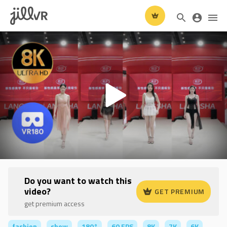
Do you want to watch this
video?
GET PREMIUM
get premium access
fashion
show
180°
60 FPS
8K
7K
6K