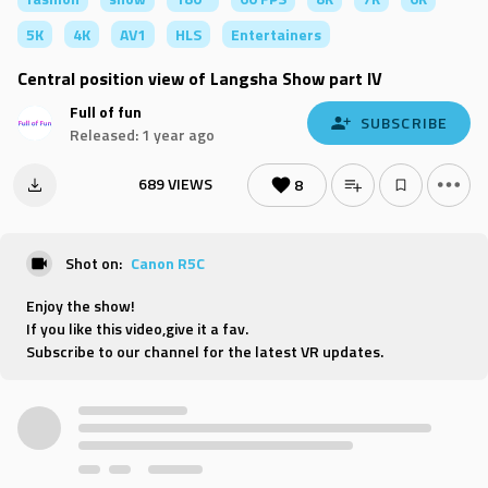
5K
4K
AV1
HLS
Entertainers
Central position view of Langsha Show part IV
Full of fun
SUBSCRIBE
Released: 1 year ago
689 VIEWS
8
Shot on:
Canon R5C
Enjoy the show!
If you like this video,give it a fav.
Subscribe to our channel for the latest VR updates.