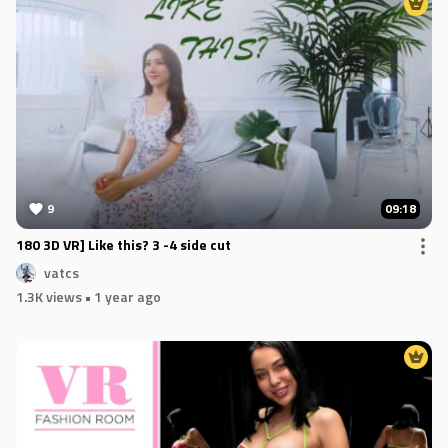
9
09:18
180 3D VR] Like this? 3 -4 side cut
vatcs
1.3K views
• 1 year ago