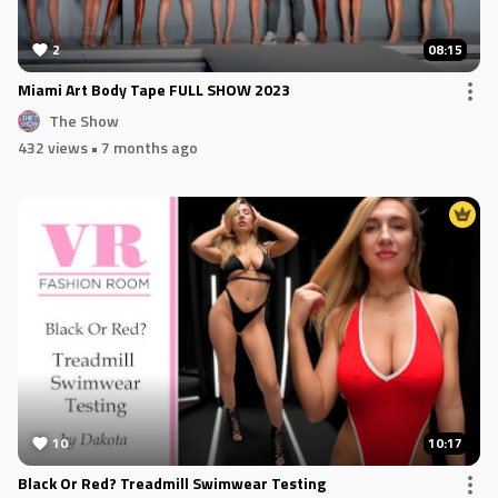
2
08:15
Miami Art Body Tape FULL SHOW 2023
The Show
432 views
• 7 months ago
10
10:17
Black Or Red? Treadmill Swimwear Testing