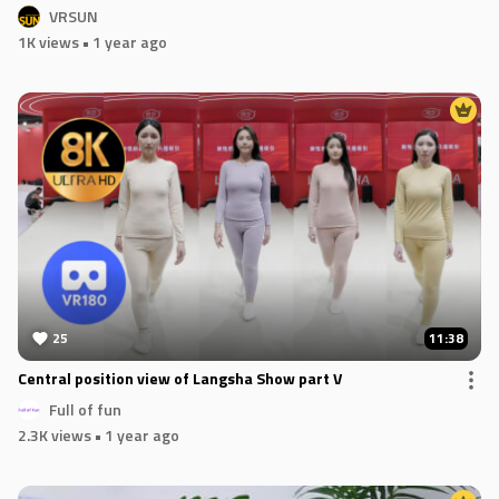
VRSUN
1K views
• 1 year ago
25
11:38
Central position view of Langsha Show part V
Full of fun
2.3K views
• 1 year ago