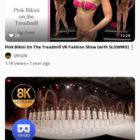
20
12:29
Pink Bikini On The Treadmill VR Fashion Show (with SLOWMO)
VRSUN
1.1K views
• 1 year ago