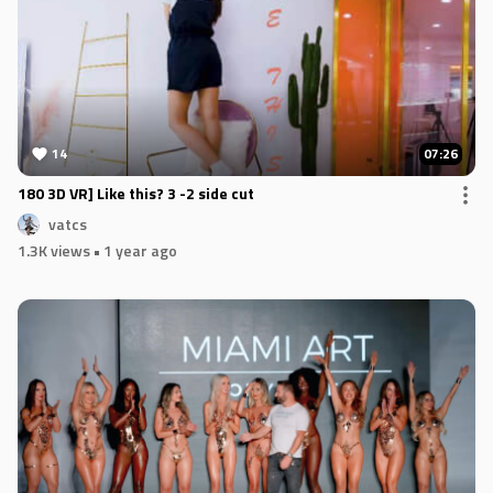
14
07:26
180 3D VR] Like this? 3 -2 side cut
vatcs
1.3K views
• 1 year ago