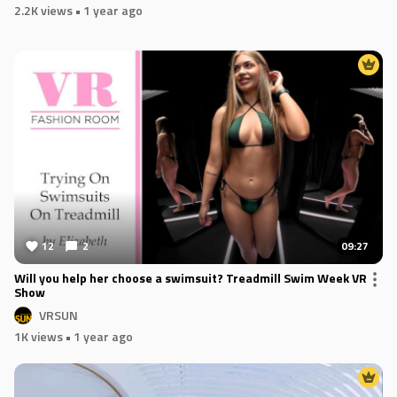
2.2K views
• 1 year ago
12
2
09:27
Will you help her choose a swimsuit? Treadmill Swim Week VR
Show
VRSUN
1K views
• 1 year ago