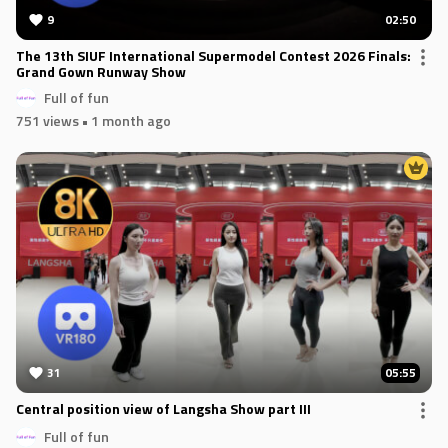
9
02:50
The 13th SIUF International Supermodel Contest 2026 Finals:
Grand Gown Runway Show
Full of fun
751 views
• 1 month ago
31
05:55
Central position view of Langsha Show part III
Full of fun