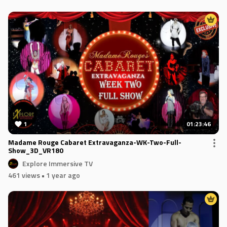
1
01:23:46
Madame Rouge Cabaret Extravaganza-WK-Two-Full-
Show_3D_VR180
Explore Immersive TV
461 views
• 1 year ago