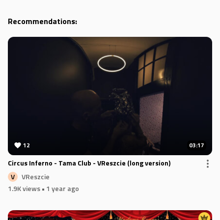
Recommendations:
12
03:17
Circus Inferno - Tama Club - VReszcie (long version)
VReszcie
V
1.9K views
• 1 year ago