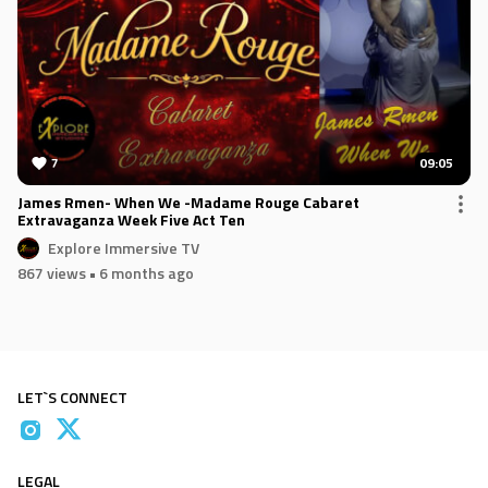
7
09:05
James Rmen- When We -Madame Rouge Cabaret
Extravaganza Week Five Act Ten
Explore Immersive TV
867 views
• 6 months ago
LET`S CONNECT
LEGAL