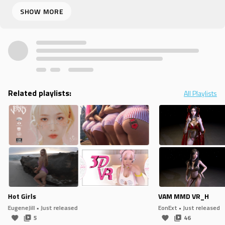
Related playlists:
All Playlists
Hot Girls
VAM MMD VR_H
EugeneJill
• Just released
EonExt
• Just released
5
46