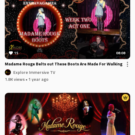
15
08:08
Madame Rouge Belts out These Boots Are Made For Walking
Explore Immersive TV
1.8K views
• 1 year ago