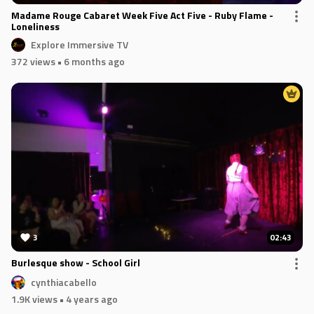
Madame Rouge Cabaret Week Five Act Five - Ruby Flame -
Loneliness
Explore Immersive TV
372 views
• 6 months ago
3
02:43
Burlesque show - School Girl
cynthiacabello
1.9K views
• 4 years ago