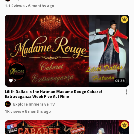
1.1K views
• 6 months ago
7
05:28
Lilith Dallas is the Hatman Madame Rouge Cabaret
Extravaganza Week Five Act Nine
Explore Immersive TV
1K views
• 6 months ago