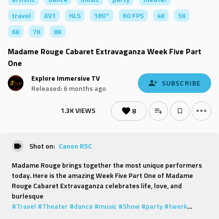
travel
AV1
HLS
180°
60 FPS
4K
5K
6K
7K
8K
Madame Rouge Cabaret Extravaganza Week Five Part
One
Explore Immersive TV
SUBSCRIBE
Released: 6 months ago
1.3K VIEWS
8
Shot on:
Canon R5C
Madame Rouge brings together the most unique performers
today. Here is the amazing Week Five Part One of Madame
Rouge Cabaret Extravaganza celebrates life, love, and
burlesque
#Travel
#Theater
#dance
#music
#Show
#party
#twerk
#Cabaret
#Burlesque
#Thailand
#Bangkok