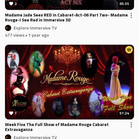
2
05:35
Madame Jade Sees RED in Cabaret-Act-06 Part Two- Madame
Rouge-I See Red in Immersive 3D
Explore Immersive TV
477 views
• 1 year ago
7
57:24
Week Five The Full Show of Madame Rouge Cabaret
Extravaganza
Explore Immersive TV