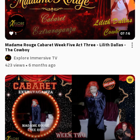
1
07:16
Madame Rouge Cabaret Week Five Act Three - Lilith Dallas -
The Cowboy
Explore Immersive TV
423 views
• 6 months ago