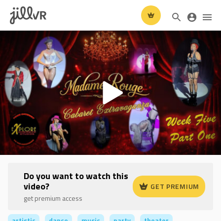
Do you want to watch this
video?
GET PREMIUM
get premium access
artistic
dance
music
party
theater