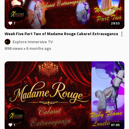
7
29:53
Week Five Part Two of Madame Rouge Cabaret Extravaganza
Explore Immersive TV
898 views
• 6 months ago
1
07:05