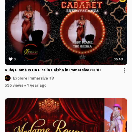
3
06:48
Ruby Flame Is On Fire in Geisha in Immersive 8K 3D
Explore Immersive TV
596 views
• 1 year ago