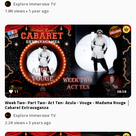
Explore Immersive TV
1.8K views
• 1 year ago
11
08:58
Week Two- Part Two- Act Ten- Azula - Vouge - Madame Rouge
Cabaret Extravaganza
Explore Immersive TV
2.2K views
• 3 years ago