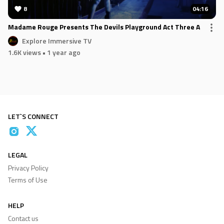
8
04:16
Madame Rouge Presents The Devils Playground Act Three A
Explore Immersive TV
1.6K views
• 1 year ago
LET`S CONNECT
LEGAL
Privacy Policy
Terms of Use
HELP
Contact us