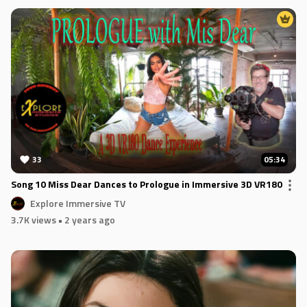
33
05:34
Song 10 Miss Dear Dances to Prologue in Immersive 3D VR180
Explore Immersive TV
3.7K views
• 2 years ago