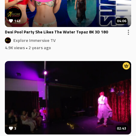
143
04:06
Desi Pool Party She Likes The Water Topaz 8K 3D 180
Explore Immersive TV
4.9K views
• 2 years ago
3
02:43