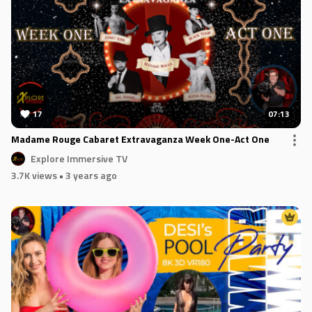
17
07:13
Madame Rouge Cabaret Extravaganza Week One-Act One
Explore Immersive TV
3.7K views
• 3 years ago