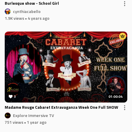
Burlesque show - School Girl
cynthiacabello
1.9K views
• 4 years ago
3
01:00:04
Madame Rouge Cabaret Extravaganza Week One Full SHOW
Explore Immersive TV
751 views
• 1 year ago