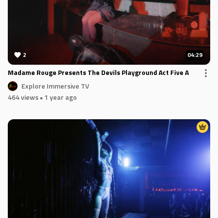
2
04:29
Madame Rouge Presents The Devils Playground Act Five A
Explore Immersive TV
464 views
• 1 year ago