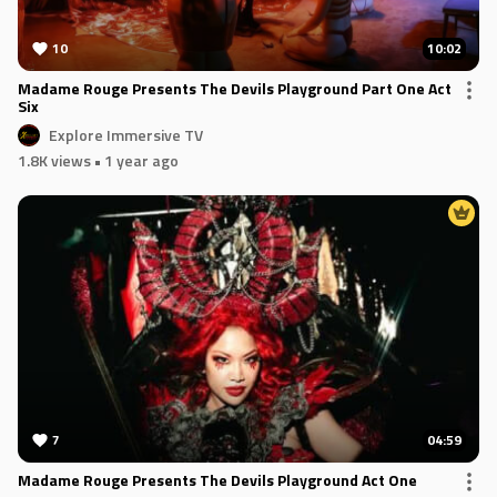
10
10:02
Madame Rouge Presents The Devils Playground Part One Act
Six
Explore Immersive TV
1.8K views
• 1 year ago
7
04:59
Madame Rouge Presents The Devils Playground Act One