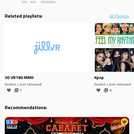
Related playlists:
All Playlists
3D VR180 MMD
Kpop
EonExt
• Just released
EonExt
• Just released
7
6
Recommendations: