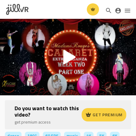
Do you want to watch this
video?
GET PREMIUM
get premium access
dance
180°
60 FPS
music
4K
5K
6K