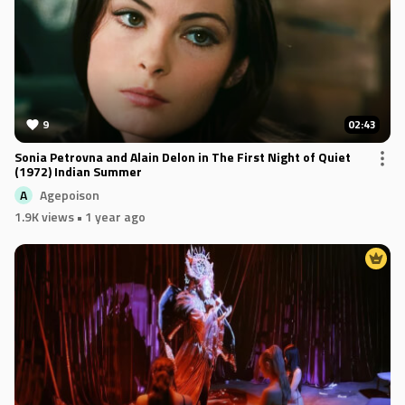
9
02:43
Sonia Petrovna and Alain Delon in The First Night of Quiet
(1972) Indian Summer
Agepoison
A
1.9K views
• 1 year ago