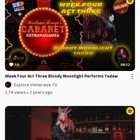
10
08:32
Week Four Act Three Bloody Moonlight Performs Tadaw
Explore Immersive TV
2.7K views
• 2 years ago