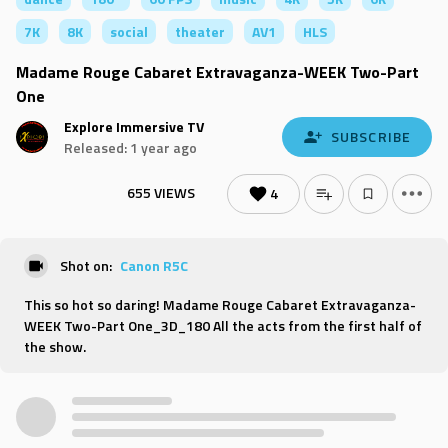
7K
8K
social
theater
AV1
HLS
Madame Rouge Cabaret Extravaganza-WEEK Two-Part
One
Explore Immersive TV
SUBSCRIBE
Released: 1 year ago
655 VIEWS
4
Shot on:
Canon R5C
This so hot so daring! Madame Rouge Cabaret Extravaganza-
WEEK Two-Part One_3D_180 All the acts from the first half of
the show.