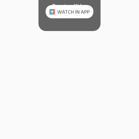
Premium Video
WATCH IN APP
Watch it on JillVR.com